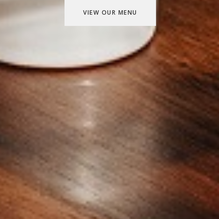
VIEW OUR MENU