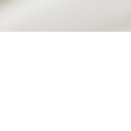
AMERICAN CASUAL FINE DINING
THE
BROOKLYN