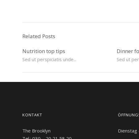
Related Posts
Nutrition top tips
Dinner f
Sed ut perspiciatis unde...
Sed ut pers
KONTAKT
ÖFFNUNG
The Brooklyn
Dienstag
Tel.: 030 – 20 21 58 20