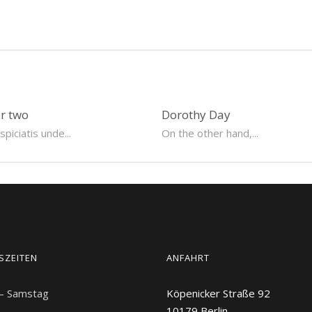
or two
Dorothy Day
piciatis unde...
On the other hand,...
SZEITEN
ANFAHRT
 – Samstag
Köpenicker Straße 92
10179
Berlin