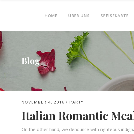
HOME
ÜBER UNS
SPEISEKARTE
Blog
NOVEMBER 4, 2016
PARTY
Italian Romantic Mea
On the other hand, we denounce with righteous indign