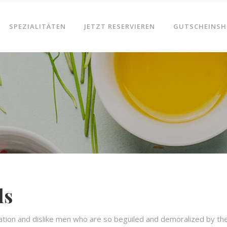
SPEZIALITÄTEN
JETZT RESERVIEREN
GUTSCHEINSH
ls
ation and dislike men who are so beguiled and demoralized by th