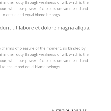
 in their duty through weakness of will, which is the
e hour, when our power of choice is untrammelled and
d to ensue and equal blame belongs.
dunt ut labore et dolore magna aliqua.
e charms of pleasure of the moment, so blinded by
 in their duty through weakness of will, which is the
e hour, when our power of choice is untrammelled and
d to ensue and equal blame belongs.
NUTRITION TOP TIPS