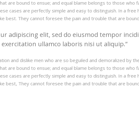
hat are bound to ensue; and equal blame belongs to those who fail
hese cases are perfectly simple and easy to distinguish. In a fre
ke best. They cannot foresee the pain and trouble that are boun
r adipiscing elit, sed do eiusmod tempor incidi
xercitation ullamco laboris nisi ut aliquip.
ation and dislike men who are so beguiled and demoralized by th
hat are bound to ensue; and equal blame belongs to those who fail
hese cases are perfectly simple and easy to distinguish. In a fre
ke best, They cannot foresee the pain and trouble that are boun