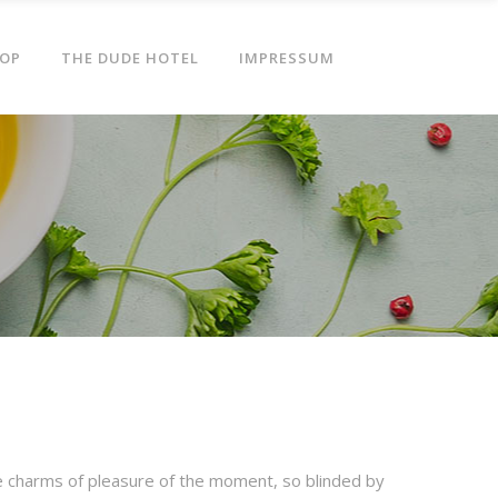
OP
THE DUDE HOTEL
IMPRESSUM
e charms of pleasure of the moment, so blinded by