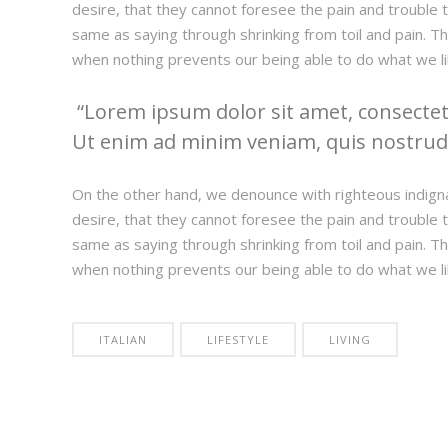
desire, that they cannot foresee the pain and trouble t
same as saying through shrinking from toil and pain. T
when nothing prevents our being able to do what we li
Lorem ipsum dolor sit amet, consectetu
Ut enim ad minim veniam, quis nostrud e
On the other hand, we denounce with righteous indign
desire, that they cannot foresee the pain and trouble t
same as saying through shrinking from toil and pain. T
when nothing prevents our being able to do what we li
ITALIAN
LIFESTYLE
LIVING