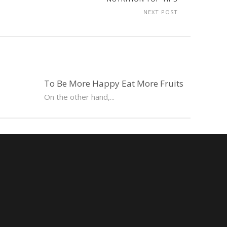
NEXT POST
To Be More Happy Eat More Fruits
On the other hand,...