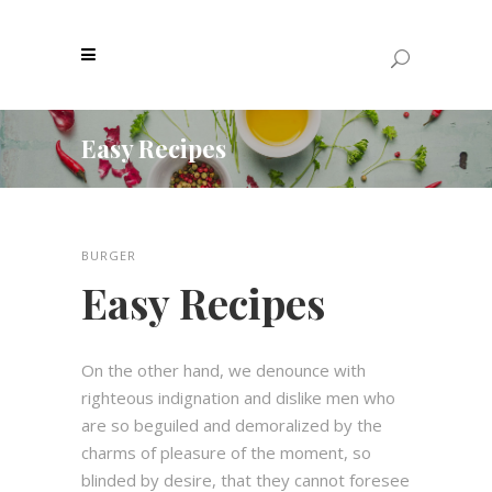
Easy Recipes
BURGER
Easy Recipes
On the other hand, we denounce with
righteous indignation and dislike men who
are so beguiled and demoralized by the
charms of pleasure of the moment, so
blinded by desire, that they cannot foresee