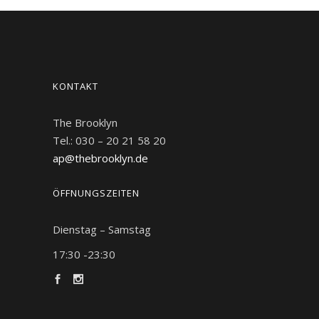
KONTAKT
The Brooklyn
Tel.: 030 – 20 21 58 20
ap@thebrooklyn.de
ÖFFNUNGSZEITEN
Dienstag – Samstag
17:30 -23:30