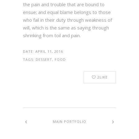
the pain and trouble that are bound to
ensue; and equal blame belongs to those
who fail in their duty through weakness of
will, which is the same as saying through
shrinking from toil and pain.
DATE:
APRIL 11, 2016
TAGS:
DESSERT, FOOD
2
LIKE
MAIN PORTFOLIO