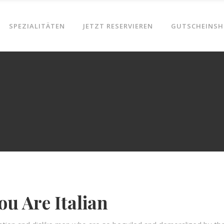
SPEZIALITÄTEN
JETZT RESERVIEREN
GUTSCHEINSH
ou Are Italian