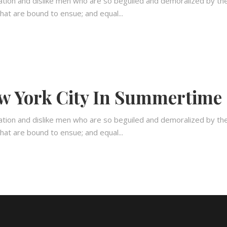
ation and dislike men who are so beguiled and demoralized by th
hat are bound to ensue; and equal...
w York City In Summertime
ation and dislike men who are so beguiled and demoralized by th
hat are bound to ensue; and equal...