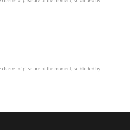
e charms of pleasure of the moment, so blinded by
e charms of pleasure of the moment, so blinded by