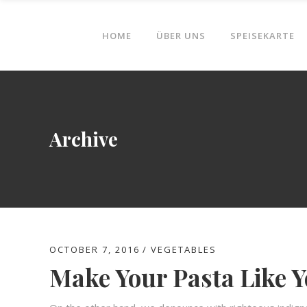
HOME
ÜBER UNS
SPEISEKARTE
Archive
OCTOBER 7, 2016
VEGETABLES
Make Your Pasta Like Y