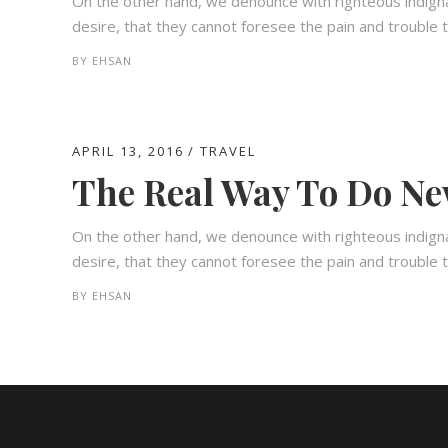
On the other hand, we denounce with righteous indign
desire, that they cannot foresee the pain and trouble t
BY
EHSAN
APRIL 13, 2016
TRAVEL
The Real Way To Do Ne
On the other hand, we denounce with righteous indign
desire, that they cannot foresee the pain and trouble t
BY
EHSAN