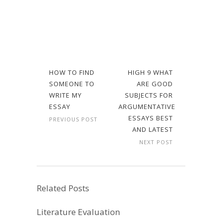
HOW TO FIND
HIGH 9 WHAT
SOMEONE TO
ARE GOOD
WRITE MY
SUBJECTS FOR
ESSAY
ARGUMENTATIVE
ESSAYS BEST
PREVIOUS POST
AND LATEST
NEXT POST
Related Posts
Literature Evaluation