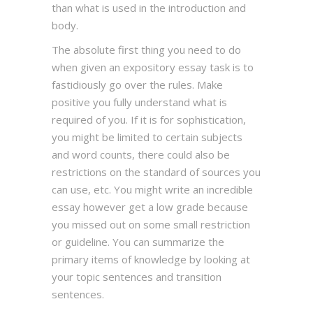
than what is used in the introduction and
body.
The absolute first thing you need to do
when given an expository essay task is to
fastidiously go over the rules. Make
positive you fully understand what is
required of you. If it is for sophistication,
you might be limited to certain subjects
and word counts, there could also be
restrictions on the standard of sources you
can use, etc. You might write an incredible
essay however get a low grade because
you missed out on some small restriction
or guideline. You can summarize the
primary items of knowledge by looking at
your topic sentences and transition
sentences.