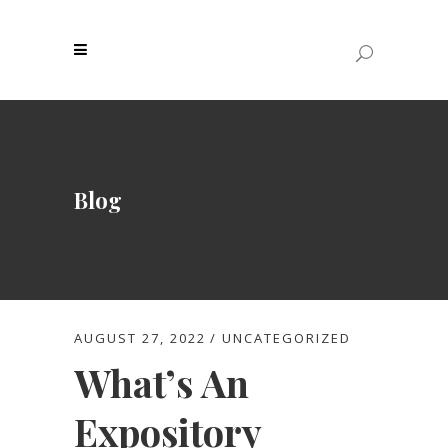
Blog
AUGUST 27, 2022
UNCATEGORIZED
What’s An
Expository