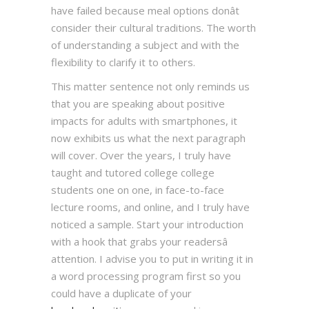
have failed because meal options donât
consider their cultural traditions. The worth
of understanding a subject and with the
flexibility to clarify it to others.
This matter sentence not only reminds us
that you are speaking about positive
impacts for adults with smartphones, it
now exhibits us what the next paragraph
will cover. Over the years, I truly have
taught and tutored college college
students one on one, in face-to-face
lecture rooms, and online, and I truly have
noticed a sample. Start your introduction
with a hook that grabs your readersâ
attention. I advise you to put in writing it in
a word processing program first so you
could have a duplicate of your