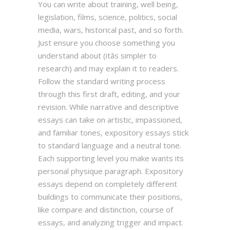
You can write about training, well being,
legislation, films, science, politics, social
media, wars, historical past, and so forth.
Just ensure you choose something you
understand about (itâs simpler to
research) and may explain it to readers.
Follow the standard writing process
through this first draft, editing, and your
revision. While narrative and descriptive
essays can take on artistic, impassioned,
and familiar tones, expository essays stick
to standard language and a neutral tone.
Each supporting level you make wants its
personal physique paragraph. Expository
essays depend on completely different
buildings to communicate their positions,
like compare and distinction, course of
essays, and analyzing trigger and impact.