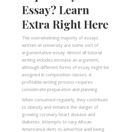
Essay? Learn
Extra Right Here
The overwhelming majority of essays
written at university are some sort of
argumentative essay. Almost all tutorial
writing includes increase an argument,
although different forms of essay might be
assigned in composition classes. A
profitable writing process requires
considerate preparation and planning.
When consumed regularly, they contribute
to obesity and enhance the danger of
growing coronary heart disease and
diabetes. Attempts to vary African
Americansâ diets to advertise well being