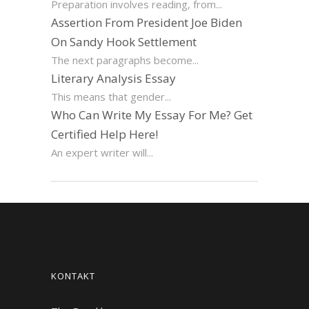
Preparation involves reading, from...
Assertion From President Joe Biden
On Sandy Hook Settlement
The next paragraphs become...
Literary Analysis Essay
This means that gender...
Who Can Write My Essay For Me? Get
Certified Help Here!
An expert writer will...
KONTAKT