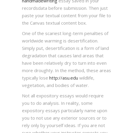
handmadewriting
essay saved in your
recordsdata before submission. Then just
paste your textual content from your file to
the Canvas textual content box.
One of the scariest long-term penalties of
worldwide warming is desertification.
Simply put, desertification is a form of land
degradation that causes land areas that
have been relatively dry to turn into even
more droughty. In the method, these areas
typically lose
http://asu.edu
wildlife,
vegetation, and bodies of water.
Not all expository essays would require
you to do analysis. In reality, some
expository essays particularly name upon
you to not use any exterior sources or to
rely only by yourself ideas. If you are not
sure whether your instructor expects you