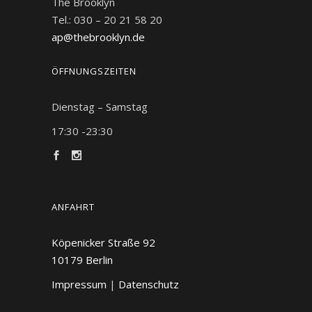
The Brooklyn
Tel.: 030 – 20 21 58 20
ap@thebrooklyn.de
ÖFFNUNGSZEITEN
Dienstag – Samstag
17:30 -23:30
ANFAHRT
Köpenicker Straße 92
10179
Berlin
Impressum
|
Datenschutz