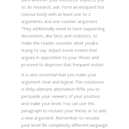
to do research, ask. Form an eloquent but
concise body with at least one to 2
arguments and one counter-argument.
They additionally need to have supporting
documents, like facts and statistics, to
make the reader consider what youâre
trying to say. Adjust some extent that
argues in opposition to your thesis and
proceed to disprove that frequent notion.
It is also essential that you make your
argument clear and logical. The conclusion
is thÐµ ultimate alternative fÐ¾r you to
persuade your viewers of your position
and make your level. You can use this
paragraph to restate your thesis or to add
a new argument. Remember to restate
your level Ñn completely different language