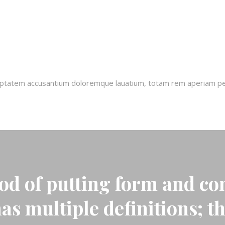
oluptatem accusantium doloremque lauatium, totam rem aperiam pers
od of putting form and con
has multiple definitions; t