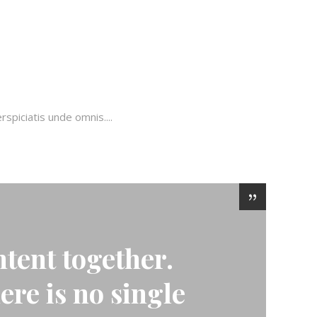
piciatis unde omnis....
tent together.
here is no single