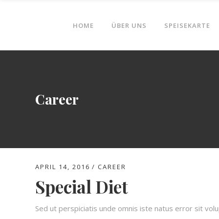
HOME
ÜBER UNS
SPEISEKARTE
Career
APRIL 14, 2016
CAREER
Special Diet
Sed ut perspiciatis unde omnis iste natus error sit v