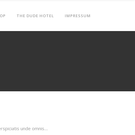
OP
THE DUDE HOTEL
IMPRESSUM
piciatis unde omnis....