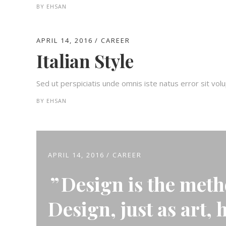
BY
EHSAN
APRIL 14, 2016
CAREER
Italian Style
Sed ut perspiciatis unde omnis iste natus error sit v
BY
EHSAN
APRIL 14, 2016
CAREER
Design is the meth
Design, just as art, 