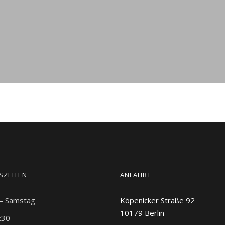
SZEITEN
ANFAHRT
 – Samstag
Köpenicker Straße 92
10179
Berlin
:30