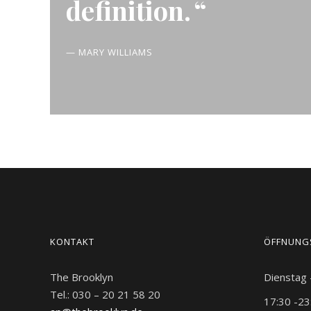
definition.
— MARY WILLIAMS
KONTAKT
ÖFFNUNG
The Brooklyn
Dienstag
Tel.: 030 – 20 21 58 20
17:30 -23