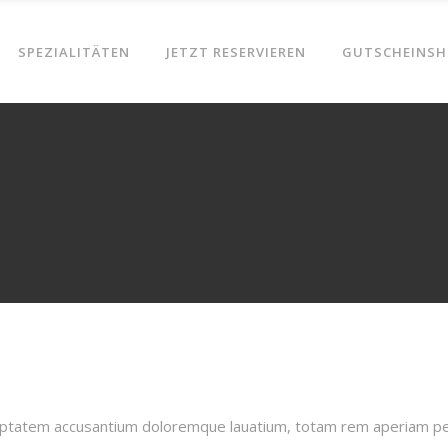
SPEZIALITÄTEN
JETZT RESERVIEREN
GUTSCHEINSH
oluptatem accusantium doloremque lauatium, totam rem aperiam pers