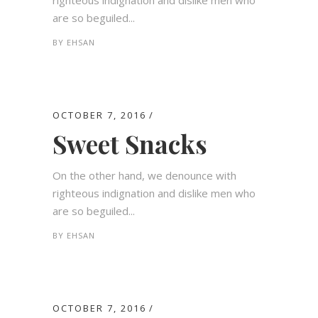
righteous indignation and dislike men who
are so beguiled...
BY
EHSAN
OCTOBER 7, 2016
Sweet Snacks
On the other hand, we denounce with
righteous indignation and dislike men who
are so beguiled...
BY
EHSAN
OCTOBER 7, 2016