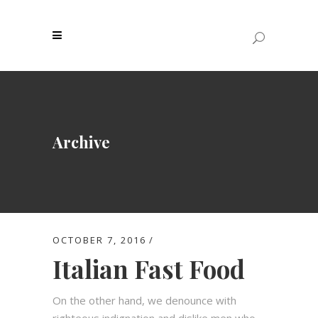
Archive
OCTOBER 7, 2016
Italian Fast Food
On the other hand, we denounce with