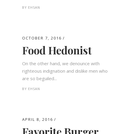
BY
EHSAN
OCTOBER 7, 2016
Food Hedonist
On the other hand, we denounce with
righteous indignation and dislike men who
are so beguiled...
BY
EHSAN
APRIL 8, 2016
Favorite Burger