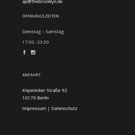
ap@thebrooklyn.de
ÖFFNUNGSZEITEN
Dienstag – Samstag
17:30 -23:30
ANFAHRT
Köpenicker Straße 92
10179
Berlin
Impressum
|
Datenschutz