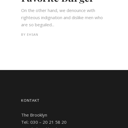
On the other hand, we denounce with
righteous indignation and dislike men who
are so beguiled...
BY
EHSAN
KONTAKT
The Brooklyn
Tel.: 030 – 20 21 58 20