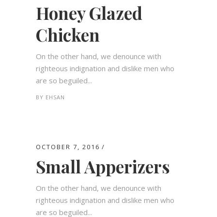
Honey Glazed
Chicken
On the other hand, we denounce with
righteous indignation and dislike men who
are so beguiled...
BY
EHSAN
OCTOBER 7, 2016
Small Apperizers
On the other hand, we denounce with
righteous indignation and dislike men who
are so beguiled...