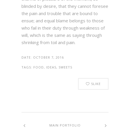
blinded by desire, that they cannot foresee
the pain and trouble that are bound to
ensue; and equal blame belongs to those
who fail in their duty through weakness of
will, which is the same as saying through
shrinking from toil and pain.
DATE:
OCTOBER 7, 2016
TAGS:
FOOD, IDEAS, SWEETS
5
LIKE
MAIN PORTFOLIO