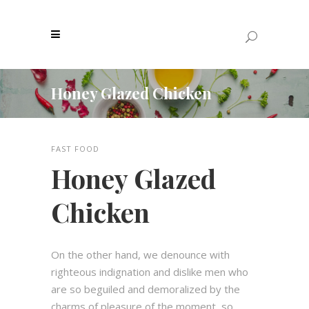
Honey Glazed Chicken
FAST FOOD
Honey Glazed
Chicken
On the other hand, we denounce with
righteous indignation and dislike men who
are so beguiled and demoralized by the
charms of pleasure of the moment, so