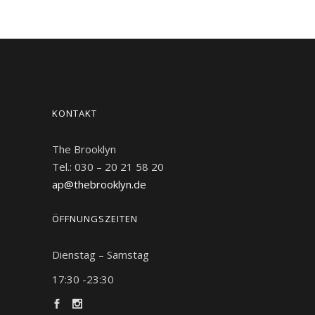
KONTAKT
The Brooklyn
Tel.: 030 – 20 21 58 20
ap@thebrooklyn.de
ÖFFNUNGSZEITEN
Dienstag – Samstag
17:30 -23:30