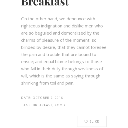
Breakfast
On the other hand, we denounce with
righteous indignation and dislike men who
are so beguiled and demoralized by the
charms of pleasure of the moment, so
blinded by desire, that they cannot foresee
the pain and trouble that are bound to
ensue; and equal blame belongs to those
who fail in their duty through weakness of
will, which is the same as saying through
shrinking from toil and pain.
DATE:
OCTOBER 7, 2016
TAGS:
BREAKFAST, FOOD
3
LIKE