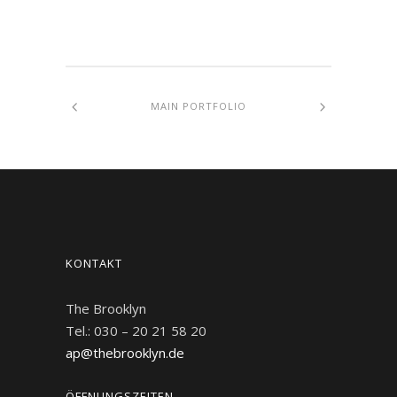
MAIN PORTFOLIO
KONTAKT
The Brooklyn
Tel.: 030 – 20 21 58 20
ap@thebrooklyn.de
ÖFFNUNGSZEITEN