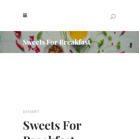
Sweets For Breakfast
DESSERT
Sweets For