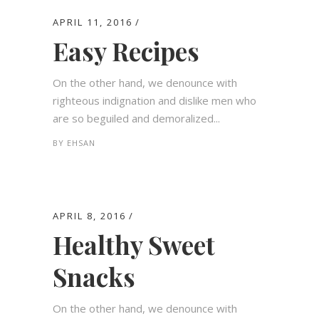
APRIL 11, 2016
Easy Recipes
On the other hand, we denounce with
righteous indignation and dislike men who
are so beguiled and demoralized...
BY
EHSAN
APRIL 8, 2016
Healthy Sweet
Snacks
On the other hand, we denounce with