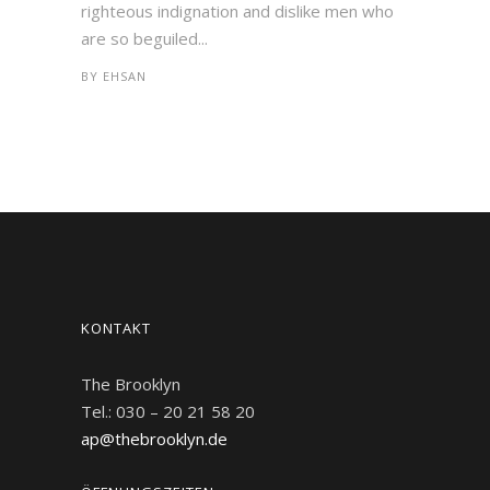
righteous indignation and dislike men who
are so beguiled...
BY
EHSAN
KONTAKT
The Brooklyn
Tel.: 030 – 20 21 58 20
ap@thebrooklyn.de