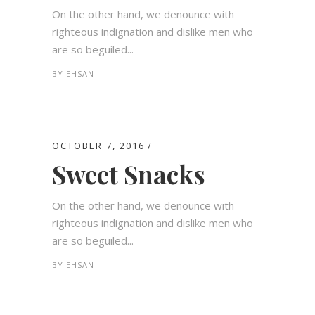
On the other hand, we denounce with
righteous indignation and dislike men who
are so beguiled...
BY
EHSAN
OCTOBER 7, 2016
Sweet Snacks
On the other hand, we denounce with
righteous indignation and dislike men who
are so beguiled...
BY
EHSAN