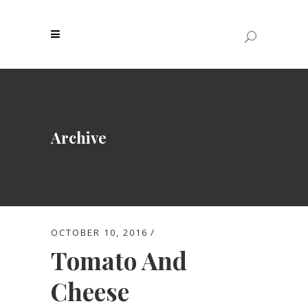
Archive
OCTOBER 10, 2016
Tomato And
Cheese