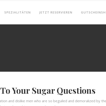
SPEZIALITÄTEN
JETZT RESERVIEREN
GUTSCHEINSH
To Your Sugar Questions
ation and dislike men who are so beguiled and demoralized by th