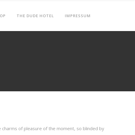
OP
THE DUDE HOTEL
IMPRESSUM
e charms of pleasure of the moment, so blinded by