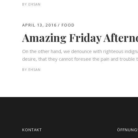
BY
EHSAN
APRIL 13, 2016
FOOD
Amazing Friday Afterno
On the other hand, we denounce with righteous indign
desire, that they cannot foresee the pain and trouble t
BY
EHSAN
KONTAKT
ÖFFNUNG