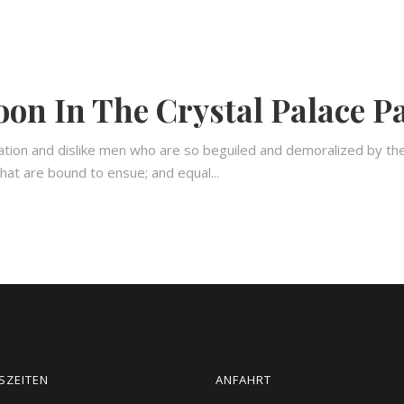
on In The Crystal Palace P
ation and dislike men who are so beguiled and demoralized by th
hat are bound to ensue; and equal...
SZEITEN
ANFAHRT