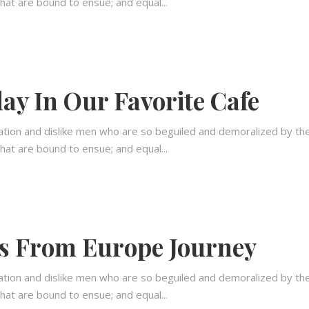
hat are bound to ensue; and equal...
ay In Our Favorite Cafe
ation and dislike men who are so beguiled and demoralized by th
hat are bound to ensue; and equal...
s From Europe Journey
ation and dislike men who are so beguiled and demoralized by th
hat are bound to ensue; and equal...