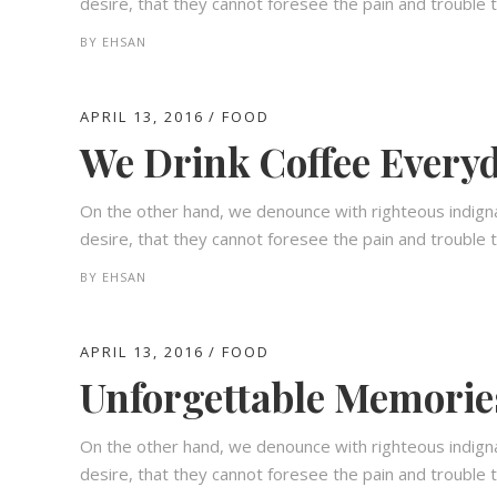
desire, that they cannot foresee the pain and trouble t
BY
EHSAN
APRIL 13, 2016
FOOD
We Drink Coffee Everyd
On the other hand, we denounce with righteous indign
desire, that they cannot foresee the pain and trouble t
BY
EHSAN
APRIL 13, 2016
FOOD
Unforgettable Memorie
On the other hand, we denounce with righteous indign
desire, that they cannot foresee the pain and trouble t