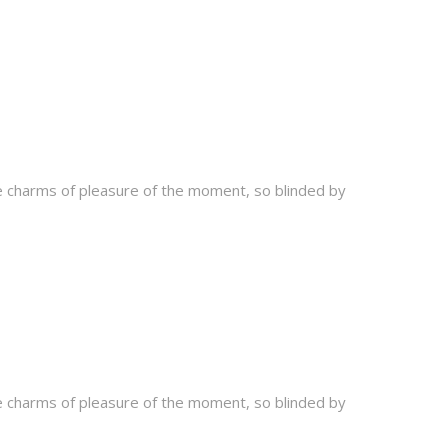
e charms of pleasure of the moment, so blinded by
e charms of pleasure of the moment, so blinded by