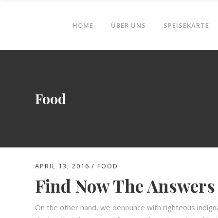
HOME
ÜBER UNS
SPEISEKARTE
Food
APRIL 13, 2016
FOOD
Find Now The Answers 
On the other hand, we denounce with righteous indign