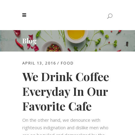
Blog
APRIL 13, 2016
FOOD
We Drink Coffee
Everyday In Our
Favorite Cafe
On the other hand, we denounce with
righteous indignation and dislike men who