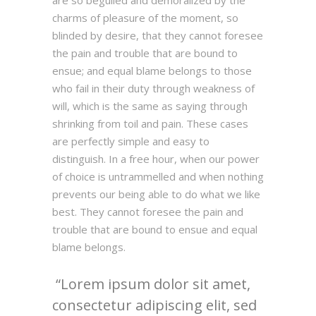
are so beguiled and demoralized by the
charms of pleasure of the moment, so
blinded by desire, that they cannot foresee
the pain and trouble that are bound to
ensue; and equal blame belongs to those
who fail in their duty through weakness of
will, which is the same as saying through
shrinking from toil and pain. These cases
are perfectly simple and easy to
distinguish. In a free hour, when our power
of choice is untrammelled and when nothing
prevents our being able to do what we like
best. They cannot foresee the pain and
trouble that are bound to ensue and equal
blame belongs.
Lorem ipsum dolor sit amet,
consectetur adipiscing elit, sed