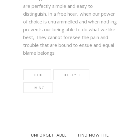
are perfectly simple and easy to
distinguish. In a free hour, when our power
of choice is untrammelled and when nothing
prevents our being able to do what we like
best, They cannot foresee the pain and
trouble that are bound to ensue and equal
blame belongs.
FOOD
LIFESTYLE
LIVING
UNFORGETTABLE
FIND NOW THE