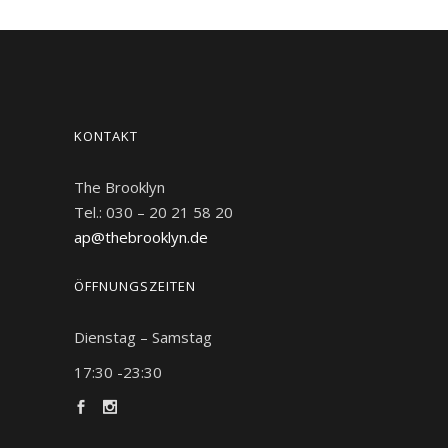
KONTAKT
The Brooklyn
Tel.: 030 – 20 21 58 20
ap@thebrooklyn.de
ÖFFNUNGSZEITEN
Dienstag – Samstag
17:30 -23:30