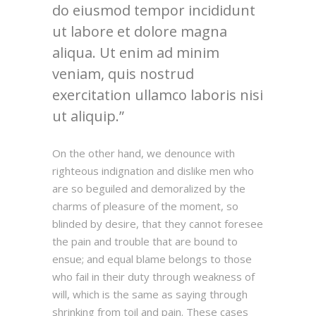
do eiusmod tempor incididunt
ut labore et dolore magna
aliqua. Ut enim ad minim
veniam, quis nostrud
exercitation ullamco laboris nisi
ut aliquip.
On the other hand, we denounce with
righteous indignation and dislike men who
are so beguiled and demoralized by the
charms of pleasure of the moment, so
blinded by desire, that they cannot foresee
the pain and trouble that are bound to
ensue; and equal blame belongs to those
who fail in their duty through weakness of
will, which is the same as saying through
shrinking from toil and pain. These cases