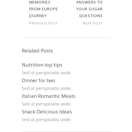
MEMORIES
ANSWERS TO
FROM EUROPE
YOUR SUGAR
JOURNEY
QUESTIONS
PREVIOUS POST
NEXT POST
Related Posts
Nutrition top tips
Sed ut perspiciatis unde...
Dinner for two
Sed ut perspiciatis unde...
Italian Romantic Meals
Sed ut perspiciatis unde...
Snack Delicious Ideas
Sed ut perspiciatis unde...