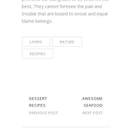
best, They cannot foresee the pain and
trouble that are bound to ensue and equal
blame belongs.
LIVING
NATURE
RECIPIES
DESSERT
AWESOME
RECIPES
SEAFOOD
PREVIOUS POST
NEXT POST