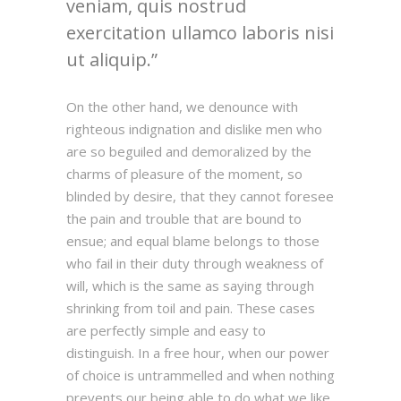
veniam, quis nostrud
exercitation ullamco laboris nisi
ut aliquip.
On the other hand, we denounce with
righteous indignation and dislike men who
are so beguiled and demoralized by the
charms of pleasure of the moment, so
blinded by desire, that they cannot foresee
the pain and trouble that are bound to
ensue; and equal blame belongs to those
who fail in their duty through weakness of
will, which is the same as saying through
shrinking from toil and pain. These cases
are perfectly simple and easy to
distinguish. In a free hour, when our power
of choice is untrammelled and when nothing
prevents our being able to do what we like