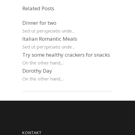
Related Posts
Dinner for two
Sed ut perspiciatis unde...
Italian Romantic Meals
Sed ut perspiciatis unde...
Try some healthy crackers for snacks
On the other hand,...
Dorothy Day
On the other hand,...
KONTAKT