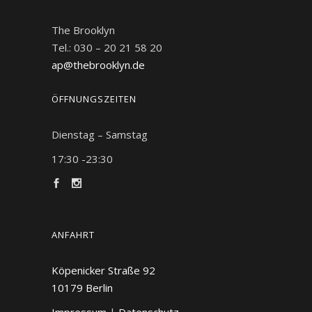
The Brooklyn
Tel.: 030 – 20 21 58 20
ap@thebrooklyn.de
ÖFFNUNGSZEITEN
Dienstag – Samstag
17:30 -23:30
ANFAHRT
Köpenicker Straße 92
10179
Berlin