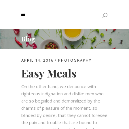
Blog
APRIL 14, 2016
PHOTOGRAPHY
Easy Meals
On the other hand, we denounce with
righteous indignation and dislike men who
are so beguiled and demoralized by the
charms of pleasure of the moment, so
blinded by desire, that they cannot foresee
the pain and trouble that are bound to