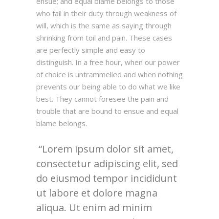
ensue; and equal blame belongs to those
who fail in their duty through weakness of
will, which is the same as saying through
shrinking from toil and pain. These cases
are perfectly simple and easy to
distinguish. In a free hour, when our power
of choice is untrammelled and when nothing
prevents our being able to do what we like
best. They cannot foresee the pain and
trouble that are bound to ensue and equal
blame belongs.
Lorem ipsum dolor sit amet,
consectetur adipiscing elit, sed
do eiusmod tempor incididunt
ut labore et dolore magna
aliqua. Ut enim ad minim