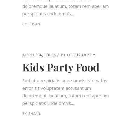
doloremque lauatium, totam rem aperiam
perspiciatis unde omnis....
BY
EHSAN
APRIL 14, 2016
PHOTOGRAPHY
Kids Party Food
Sed ut perspiciatis unde omnis iste natus
error sit voluptatem accusantium
doloremque lauatium, totam rem aperiam
perspiciatis unde omnis....
BY
EHSAN