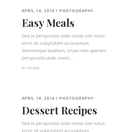
APRIL 14, 2016
PHOTOGRAPHY
Easy Meals
Sed ut perspiciatis unde omnis iste natus
error sit voluptatem accusantium
doloremque lauatium, totam rem aperiam
perspiciatis unde omnis....
BY
EHSAN
APRIL 14, 2016
PHOTOGRAPHY
Dessert Recipes
Sed ut perspiciatis unde omnis iste natus
error sit voluptatem accusantium