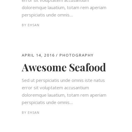
error sit voluptatem accusantium
doloremque lauatium, totam rem aperiam
perspiciatis unde omnis....
BY
EHSAN
APRIL 14, 2016
PHOTOGRAPHY
Awesome Seafood
Sed ut perspiciatis unde omnis iste natus
error sit voluptatem accusantium
doloremque lauatium, totam rem aperiam
perspiciatis unde omnis....
BY
EHSAN