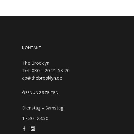
KONTAKT
The Brooklyn
Tel.: 030 – 20 21 58 20
ap@thebrooklyn.de
ÖFFNUNGSZEITEN
Dienstag – Samstag
17:30 -23:30