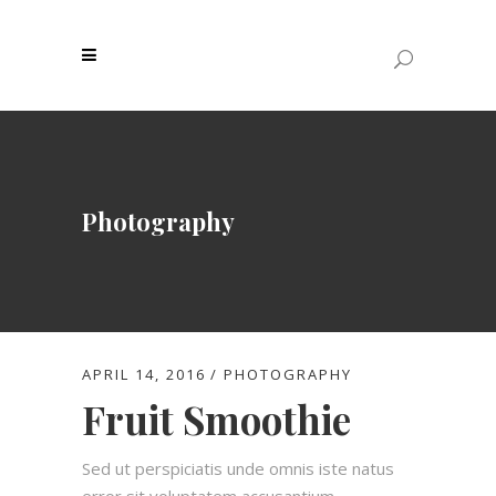
Photography
APRIL 14, 2016
PHOTOGRAPHY
Fruit Smoothie
Sed ut perspiciatis unde omnis iste natus