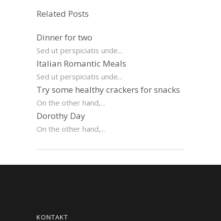
Related Posts
Dinner for two
Sed ut perspiciatis unde...
Italian Romantic Meals
Sed ut perspiciatis unde...
Try some healthy crackers for snacks
On the other hand,...
Dorothy Day
On the other hand,...
KONTAKT