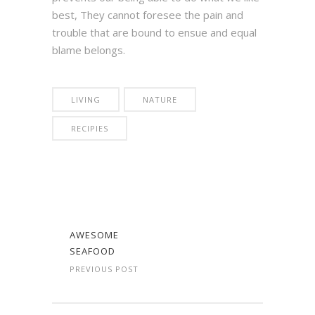
best, They cannot foresee the pain and
trouble that are bound to ensue and equal
blame belongs.
LIVING
NATURE
RECIPIES
AWESOME
SEAFOOD
PREVIOUS POST