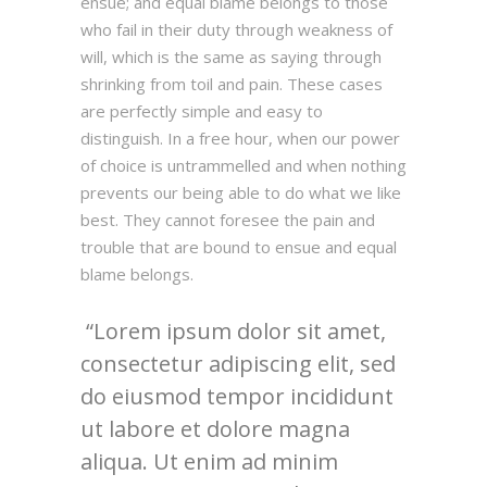
ensue; and equal blame belongs to those
who fail in their duty through weakness of
will, which is the same as saying through
shrinking from toil and pain. These cases
are perfectly simple and easy to
distinguish. In a free hour, when our power
of choice is untrammelled and when nothing
prevents our being able to do what we like
best. They cannot foresee the pain and
trouble that are bound to ensue and equal
blame belongs.
Lorem ipsum dolor sit amet,
consectetur adipiscing elit, sed
do eiusmod tempor incididunt
ut labore et dolore magna
aliqua. Ut enim ad minim