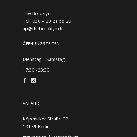
The Brooklyn
Tel.: 030 – 20 21 58 20
ap@thebrooklyn.de
ÖFFNUNGSZEITEN
Dienstag – Samstag
17:30 -23:30
ANFAHRT
Köpenicker Straße 92
10179
Berlin