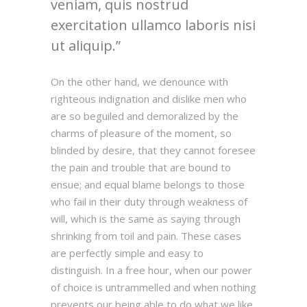
veniam, quis nostrud
exercitation ullamco laboris nisi
ut aliquip.
On the other hand, we denounce with
righteous indignation and dislike men who
are so beguiled and demoralized by the
charms of pleasure of the moment, so
blinded by desire, that they cannot foresee
the pain and trouble that are bound to
ensue; and equal blame belongs to those
who fail in their duty through weakness of
will, which is the same as saying through
shrinking from toil and pain. These cases
are perfectly simple and easy to
distinguish. In a free hour, when our power
of choice is untrammelled and when nothing
prevents our being able to do what we like