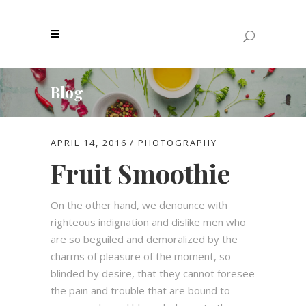
Blog
APRIL 14, 2016
PHOTOGRAPHY
Fruit Smoothie
On the other hand, we denounce with
righteous indignation and dislike men who
are so beguiled and demoralized by the
charms of pleasure of the moment, so
blinded by desire, that they cannot foresee
the pain and trouble that are bound to