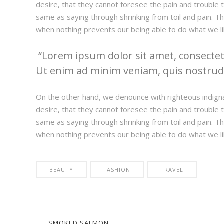
desire, that they cannot foresee the pain and trouble t
same as saying through shrinking from toil and pain. T
when nothing prevents our being able to do what we li
Lorem ipsum dolor sit amet, consectetu
Ut enim ad minim veniam, quis nostrud e
On the other hand, we denounce with righteous indign
desire, that they cannot foresee the pain and trouble t
same as saying through shrinking from toil and pain. T
when nothing prevents our being able to do what we li
BEAUTY
FASHION
TRAVEL
SMOKED SALMON