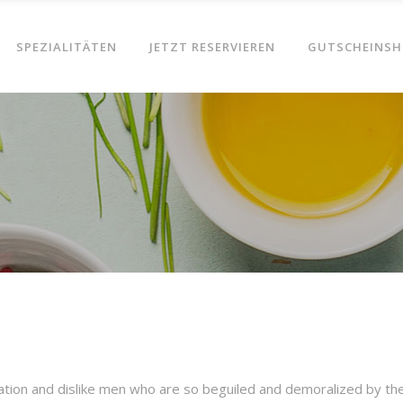
SPEZIALITÄTEN
JETZT RESERVIEREN
GUTSCHEINSH
ation and dislike men who are so beguiled and demoralized by th