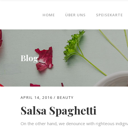
HOME
ÜBER UNS
SPEISEKARTE
Blog
APRIL 14, 2016
BEAUTY
Salsa Spaghetti
On the other hand, we denounce with righteous indign