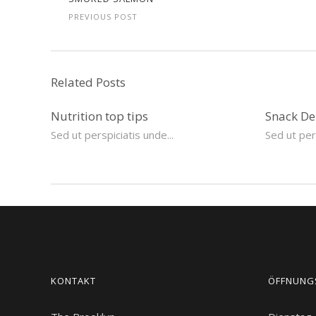
PREVIOUS POST
Related Posts
Nutrition top tips
Snack De
Sed ut perspiciatis unde...
Sed ut pers
KONTAKT
ÖFFNUNG