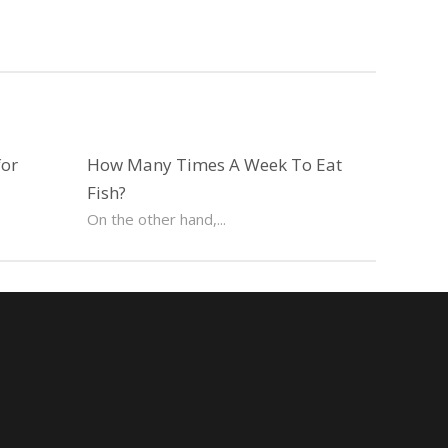
for
How Many Times A Week To Eat
Fish?
On the other hand,...