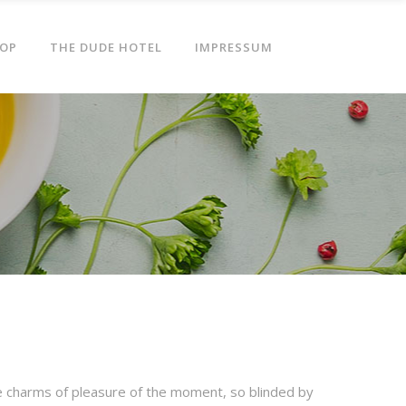
OP
THE DUDE HOTEL
IMPRESSUM
e charms of pleasure of the moment, so blinded by