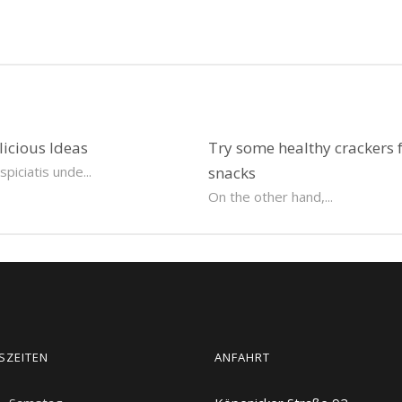
licious Ideas
Try some healthy crackers 
piciatis unde...
snacks
On the other hand,...
SZEITEN
ANFAHRT