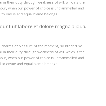
 in their duty through weakness of will, which is the
e hour, when our power of choice is untrammelled and
d to ensue and equal blame belongs.
dunt ut labore et dolore magna aliqua.
e charms of pleasure of the moment, so blinded by
 in their duty through weakness of will, which is the
e hour, when our power of choice is untrammelled and
d to ensue and equal blame belongs.