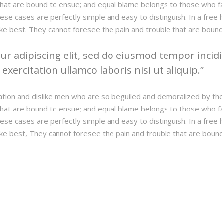
hat are bound to ensue; and equal blame belongs to those who fail
hese cases are perfectly simple and easy to distinguish. In a fre
ke best. They cannot foresee the pain and trouble that are boun
r adipiscing elit, sed do eiusmod tempor incidi
xercitation ullamco laboris nisi ut aliquip.
ation and dislike men who are so beguiled and demoralized by th
hat are bound to ensue; and equal blame belongs to those who fail
hese cases are perfectly simple and easy to distinguish. In a fre
ke best, They cannot foresee the pain and trouble that are boun