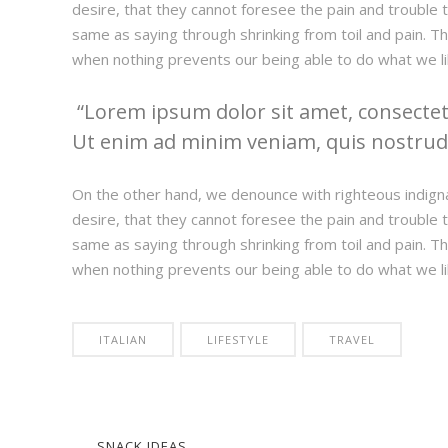
desire, that they cannot foresee the pain and trouble t
same as saying through shrinking from toil and pain. T
when nothing prevents our being able to do what we li
Lorem ipsum dolor sit amet, consectetu
Ut enim ad minim veniam, quis nostrud e
On the other hand, we denounce with righteous indign
desire, that they cannot foresee the pain and trouble t
same as saying through shrinking from toil and pain. T
when nothing prevents our being able to do what we li
ITALIAN
LIFESTYLE
TRAVEL
SNACK IDEAS