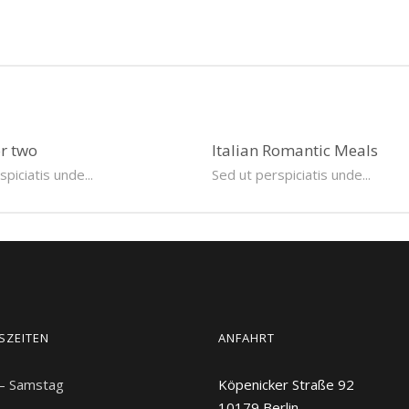
or two
Italian Romantic Meals
piciatis unde...
Sed ut perspiciatis unde...
SZEITEN
ANFAHRT
 – Samstag
Köpenicker Straße 92
10179
Berlin