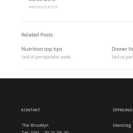
PREVIOUS POST
Related Posts
Nutrition top tips
Dinner f
Sed ut perspiciatis unde...
Sed ut pers
KONTAKT
ÖFFNUNG
The Brooklyn
Dienstag
Tel.: 030 – 20 21 58 20