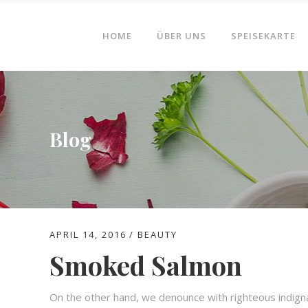
HOME
ÜBER UNS
SPEISEKARTE
Blog
APRIL 14, 2016
BEAUTY
Smoked Salmon
On the other hand, we denounce with righteous indign