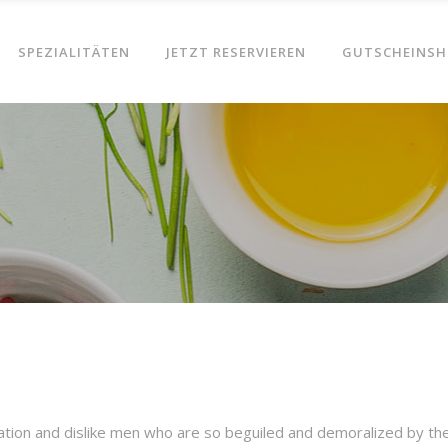
SPEZIALITÄTEN
JETZT RESERVIEREN
GUTSCHEINSH
ation and dislike men who are so beguiled and demoralized by th