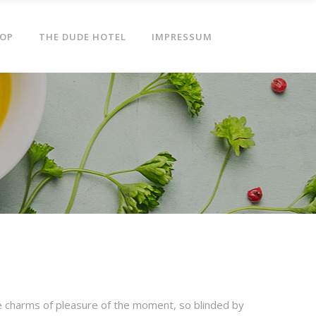
OP
THE DUDE HOTEL
IMPRESSUM
e charms of pleasure of the moment, so blinded by