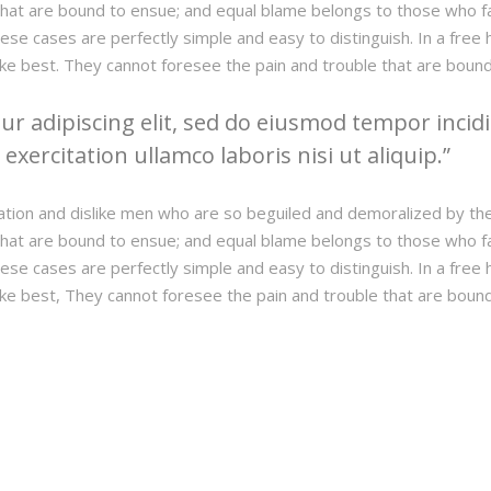
hat are bound to ensue; and equal blame belongs to those who fail
hese cases are perfectly simple and easy to distinguish. In a fre
ke best. They cannot foresee the pain and trouble that are boun
r adipiscing elit, sed do eiusmod tempor incidi
xercitation ullamco laboris nisi ut aliquip.
ation and dislike men who are so beguiled and demoralized by th
hat are bound to ensue; and equal blame belongs to those who fail
hese cases are perfectly simple and easy to distinguish. In a fre
ke best, They cannot foresee the pain and trouble that are boun