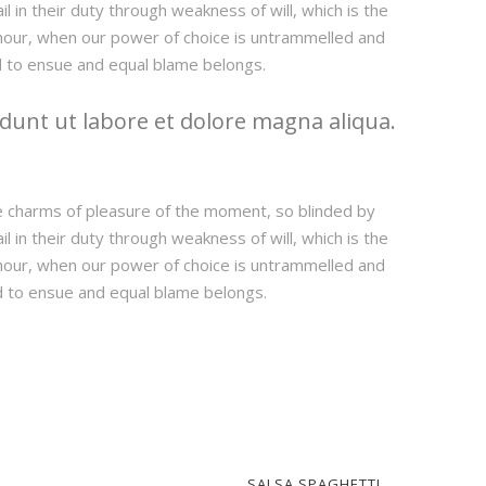
 in their duty through weakness of will, which is the
e hour, when our power of choice is untrammelled and
d to ensue and equal blame belongs.
dunt ut labore et dolore magna aliqua.
e charms of pleasure of the moment, so blinded by
 in their duty through weakness of will, which is the
e hour, when our power of choice is untrammelled and
d to ensue and equal blame belongs.
SALSA SPAGHETTI