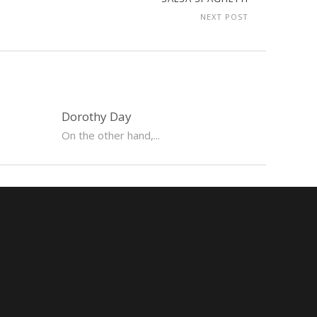
NEXT POST
Dorothy Day
On the other hand,...