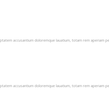
oluptatem accusantium doloremque lauatium, totam rem aperiam pers
oluptatem accusantium doloremque lauatium, totam rem aperiam pers