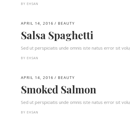
BY
EHSAN
APRIL 14, 2016
BEAUTY
Salsa Spaghetti
Sed ut perspiciatis unde omnis iste natus error sit v
BY
EHSAN
APRIL 14, 2016
BEAUTY
Smoked Salmon
Sed ut perspiciatis unde omnis iste natus error sit v
BY
EHSAN