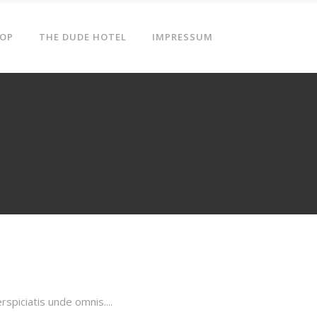
OP
THE DUDE HOTEL
IMPRESSUM
piciatis unde omnis....