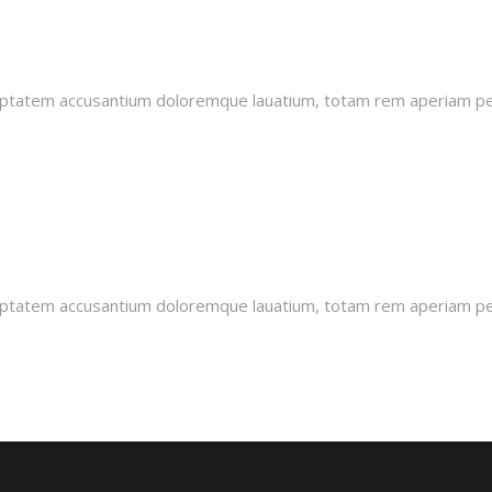
oluptatem accusantium doloremque lauatium, totam rem aperiam pers
oluptatem accusantium doloremque lauatium, totam rem aperiam pers