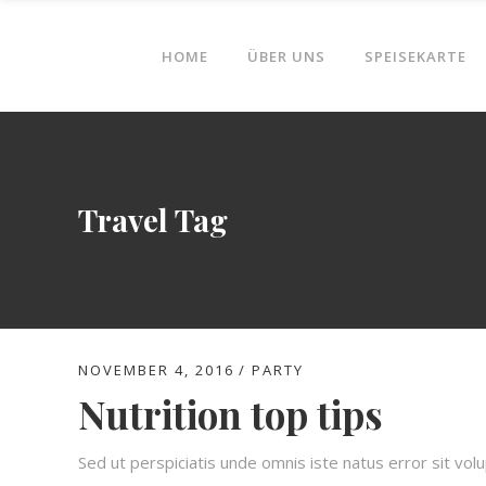
HOME
ÜBER UNS
SPEISEKARTE
Travel Tag
NOVEMBER 4, 2016
PARTY
Nutrition top tips
Sed ut perspiciatis unde omnis iste natus error sit v