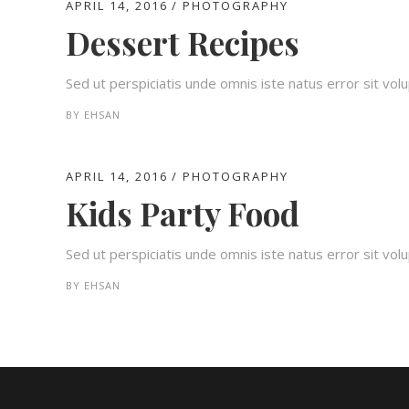
APRIL 14, 2016
PHOTOGRAPHY
Dessert Recipes
Sed ut perspiciatis unde omnis iste natus error sit v
BY
EHSAN
APRIL 14, 2016
PHOTOGRAPHY
Kids Party Food
Sed ut perspiciatis unde omnis iste natus error sit v
BY
EHSAN