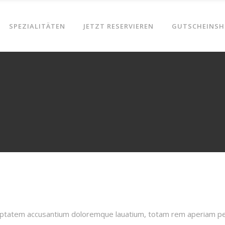
SPEZIALITÄTEN
JETZT RESERVIEREN
GUTSCHEINSH
oluptatem accusantium doloremque lauatium, totam rem aperiam pers