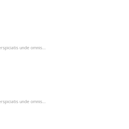
piciatis unde omnis....
piciatis unde omnis....