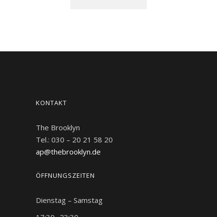
FAST FOOD
FAST FOOD
FAST FOOD
FAST FOOD
FAST FOOD
DESSERT
BURGER
BURGER
BURGER
KONTAKT
The Brooklyn
Tel.: 030 – 20 21 58 20
ap@thebrooklyn.de
ÖFFNUNGSZEITEN
Dienstag – Samstag